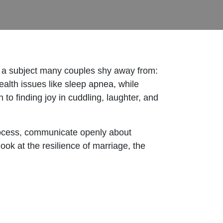
 a subject many couples shy away from:
alth issues like sleep apnea, while
to finding joy in cuddling, laughter, and
.
process, communicate openly about
ook at the resilience of marriage, the