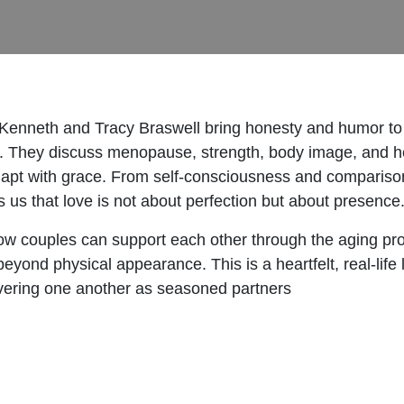
 Kenneth and Tracy Braswell bring honesty and humor to
s. They discuss menopause, strength, body image, and he
dapt with grace. From self-consciousness and comparison 
s us that love is not about perfection but about presence
to how couples can support each other through the aging 
yond physical appearance. This is a heartfelt, real-life l
covering one another as seasoned partners