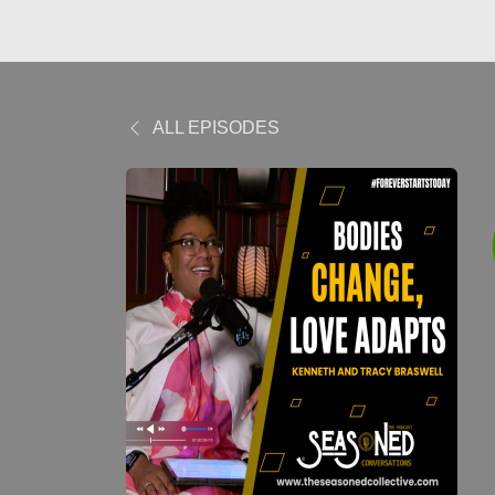
ALL EPISODES