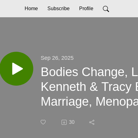
Home
Subscribe
Profile
Sep 26, 2025
Bodies Change, L
Kenneth & Tracy 
Marriage, Menopa
After 50
30