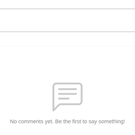
No comments yet. Be the first to say something!