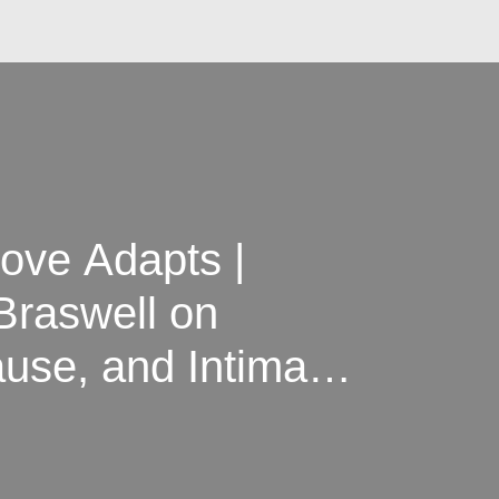
ove Adapts |
Braswell on
use, and Intimacy