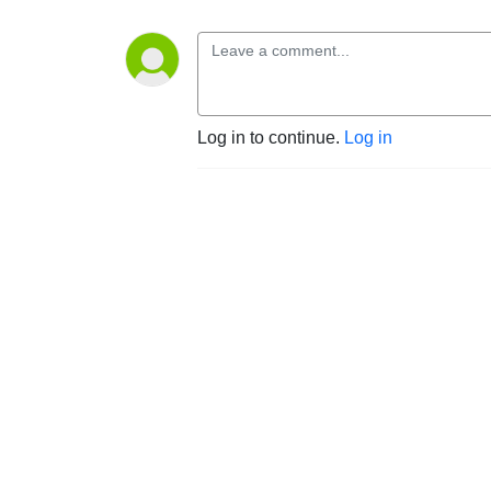
Log in to continue.
Log in