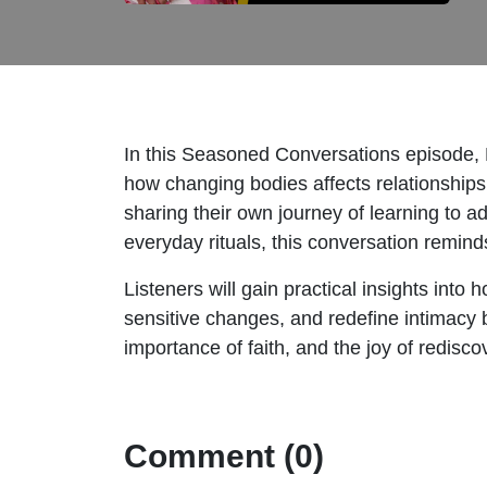
In this Seasoned Conversations episode,
how changing bodies affects relationship
sharing their own journey of learning to a
everyday rituals, this conversation remind
Listeners will gain practical insights in
sensitive changes, and redefine intimacy be
importance of faith, and the joy of redis
Comment (0)