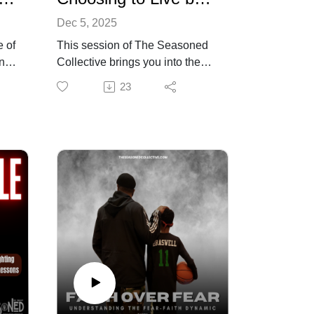
Dec 5, 2025
e of
This session of The Seasoned
ings
Collective brings you into the
heart of a faith-centered,
23
e
purpose-driven life. Kenneth
Braswell moves beyond the
idea of simply managing fear
and challenges viewers to make
faith a daily posture, not a
ned
momentary reaction. Through
practical habits, spiritual
grounding, and deeply reflective
teaching, he lays out a clear
pathway for choosing purpose
with intention, clarity, and
consistency.
Braswell walks through the