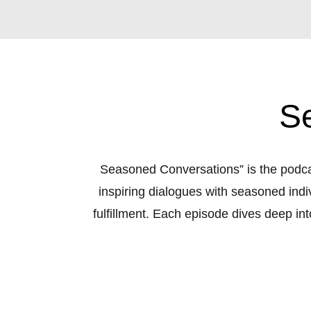
S
Seasoned Conversations” is the podcas
inspiring dialogues with seasoned indi
fulfillment. Each episode dives deep into
uncovering newfound purpose. 