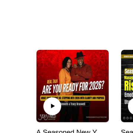
A Seasoned New Year: Reflection, Resetting, and Entering 2026 with Wisdom & Intention | Seasoned Conversations