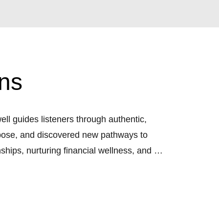
ns
 guides listeners through authentic, 
urpose, and discovered new pathways to 
ships, nurturing financial wellness, and 
om, clarity, and authenticity.