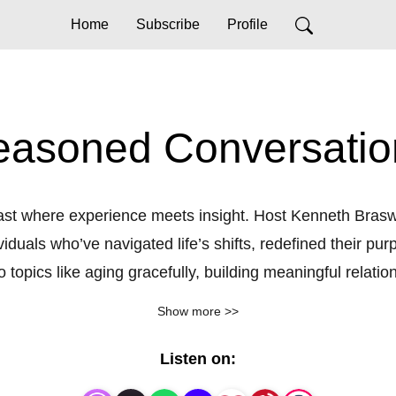
Home
Subscribe
Profile
easoned Conversatio
t where experience meets insight. Host Kenneth Braswell
viduals who’ve navigated life’s shifts, redefined their p
 topics like aging gracefully, building meaningful relation
Join us as we explore the art of growing older with wisd
Show more >>
Listen on: