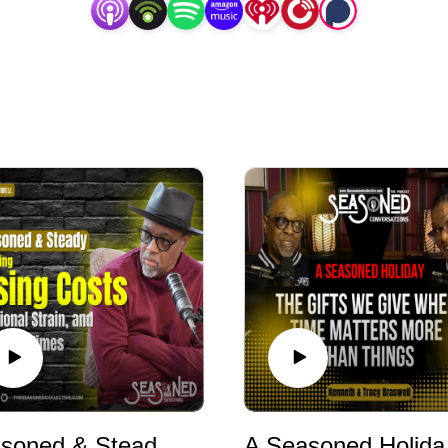
Seasoned & Steady: Managing Rising Costs, Emotional Strain, and Uncertain Times
A Seasoned Holi