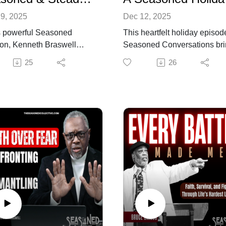
9, 2025
Dec 12, 2025
is powerful Seasoned
This heartfelt holiday episod
on, Kenneth Braswell
Seasoned Conversations br
onts a reality many are
Kenneth and Tracy Braswell
25
26
y carrying: the rising cost
together for a warm, reflectiv
ing, the fear of not having
conversation about how
h, and the emotional and
Christmas transforms as we
al toll of uncertainty. He
grow older. Instead of racing
 the unspoken weight
through shopping lists and
feel—financial pressure,
holiday demands, the seaso
stability, rapid societal
years invite us to slow down,
e, and the exhaustion that
cherish quiet moments, and
 from trying to hold
appreciate the people and
thing together.
memories that shape the
episode unpacks how
season.
s circulates between mind
They unpack the difference
ody, creating a cycle of
between the Christmases of