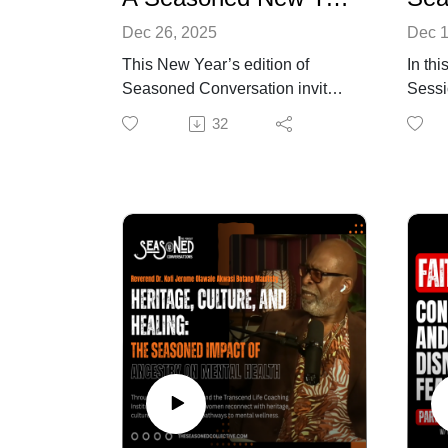
Dec 26, 2025
Dec 1
This New Year’s edition of
In th
Seasoned Conversation invites
Sessi
listeners into a deeply reflective
confr
32
and insightful dialogue led by
quietl
Kenneth and Tracy Braswell. As
of liv
the year closes, they unpack
enoug
what 2025 revealed about
physic
society, community, mental
names
health, culture, and personal
many 
resilience—while naming the
job in
spiritual clarity and intentionality
chang
required to move forward.
comes
Together, they discuss how the
every
national atmosphere shifted,
This 
how division reshaped public
stres
discourse, and how social
and b