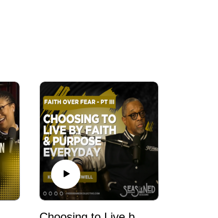
day: What Christmas Teaches Us About Aging, Gratitude, and the Gifts You Can’t Wrap | Seasoned Conversations
Choosing to Live by Faith & Purpose Everyday | The Seasoned Collective